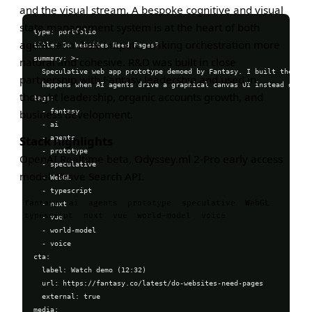
and the visual stream. A bespoke cognitive and visual
state management system is at the heart of both
type: portfolio

agents and their outputs, making orchestration more
title: Do Websites Need Pages?

summary: >-

natural and cohesive. R&D was built in close
  Speculative web app prototype demoed by Fantasy. I built the appl
partnership with Fantasy leadership and used in
  happens when AI agents drive a graphical canvas UI instead of sta
thought leadership, organic accounts growth, and
tags:

  - fantasy

business development.
  - ai

  - agents

Stack highlights
  - prototype

OpenAI Realtime beta, Odyssey.ml 2-Pro early access
  - speculative

model, Brave Search API.
  - WebGL

  - typescript

fantasy
ai
agents
prototype
speculative
WebGL
  - nuxt

typescript
nuxt
vue
world-model
voice
  - vue

  - world-model

  - voice

cta:

  label: Watch demo (12:32)

  url: https://fantasy.co/latest/do-websites-need-pages

  external: true

media:
