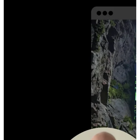
Expanded