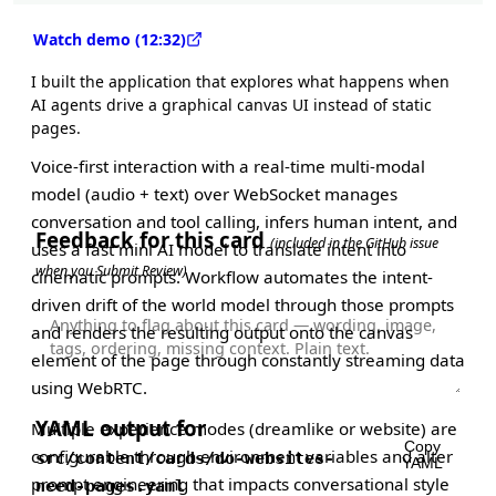
Watch demo (12:32)
I built the application that explores what happens when
AI agents drive a graphical canvas UI instead of static
pages.
Voice-first interaction with a real-time multi-modal
model (audio + text) over WebSocket manages
conversation and tool calling, infers human intent, and
Feedback for this card
(included in the GitHub issue
uses a fast mini AI model to translate intent into
when you Submit Review)
cinematic prompts. Workflow automates the intent-
driven drift of the world model through those prompts
and renders the resulting output onto the canvas
element of the page through constantly streaming data
using WebRTC.
YAML output for
Multiple experience modes (dreamlike or website) are
Copy
configurable through environment variables and alter
src/content/cards/do-websites-
YAML
prompt engineering that impacts conversational style
need-pages.yaml